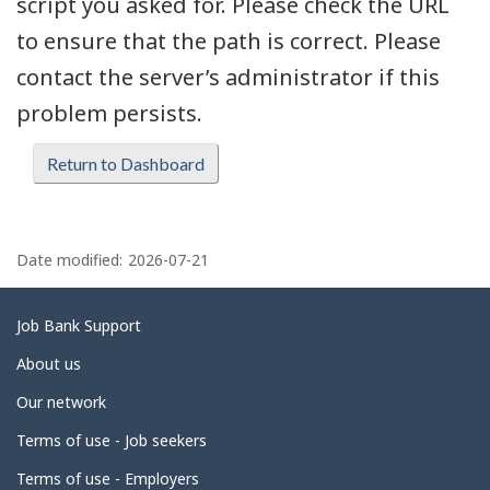
script you asked for. Please check the URL
to ensure that the path is correct. Please
contact the server’s administrator if this
problem persists.
Return to Dashboard
P
a
Date modified:
2026-07-21
g
e
Related
Job Bank Support
d
links
About us
e
Our network
t
Terms of use - Job seekers
a
i
Terms of use - Employers