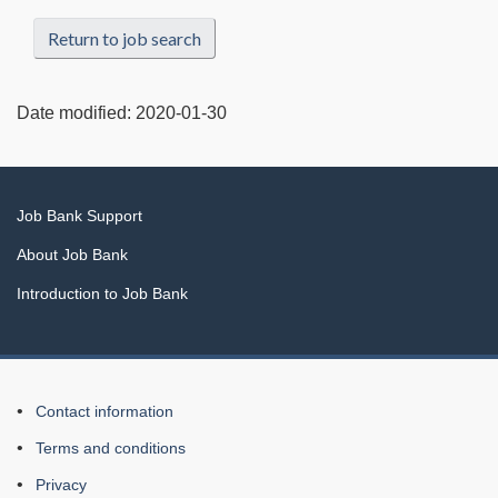
Return to job search
Date modified:
2020-01-30
Related
Job Bank Support
links
About Job Bank
Introduction to Job Bank
About
Contact information
this
Terms and conditions
Web
Privacy