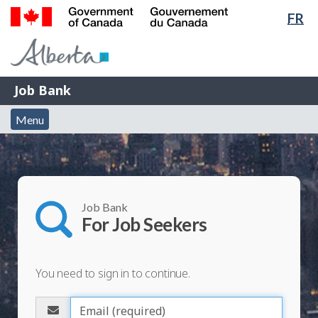
Lan
FR
Skip
Switch
sel
to
to
Government
main
basic
of
content
HTML
Canada
version
Job
/
Job Bank
Bank
Gouvernement
Menu
du
Menu
and
Canada
search
Job Bank
For Job Seekers
You need to sign in to continue.
Please
enter
E
your