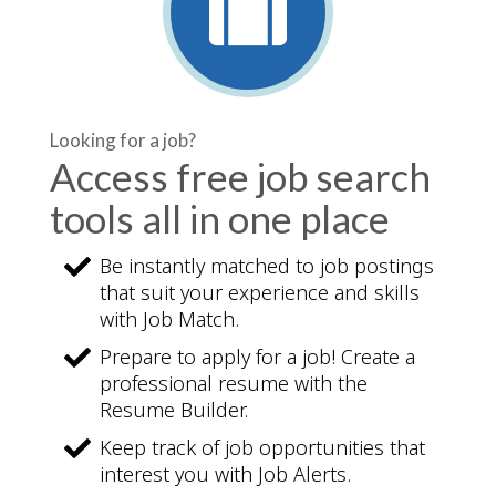
Looking for a job?
Access free job search
tools all in one place
Be instantly matched to job postings
that suit your experience and skills
with Job Match.
Prepare to apply for a job! Create a
professional resume with the
Resume Builder.
Keep track of job opportunities that
interest you with Job Alerts.