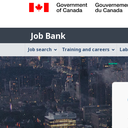
Government
of
Job
Canada
Job Bank
/
Bank
Gouvernement
Job
Job search
Training and careers
Lab
du
Bank
Canada
Menu
P