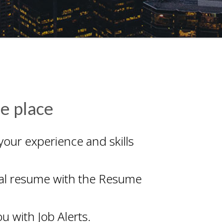
ne place
your experience and skills
onal resume with the Resume
u with Job Alerts.