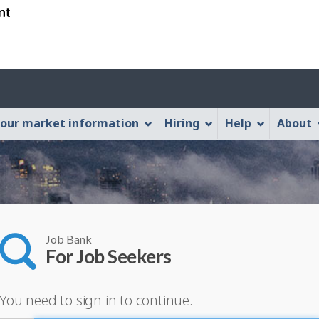
Skip
Skip
Switch
to
to
to
main
"About
basic
content
this
HTML
Web
version
application"
our market information
Hiring
Help
About
Job Bank
For Job Seekers
You need to sign in to continue.
lease