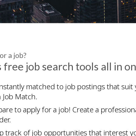
or a job?
 free job search tools all in o
nstantly matched to job postings that suit 
h Job Match.
pare to apply for a job! Create a professi
der.
 track of job opportunities that interest yo