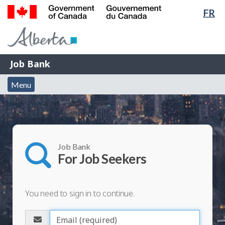
Lan
FR
Skip
Switch
sel
to
to
Government
main
basic
of
content
HTML
Canada
version
Job
/
Job Bank
Bank
Gouvernement
Menu
du
Menu
and
Canada
search
Job Bank
For Job Seekers
You need to sign in to continue.
Please
enter
E
your