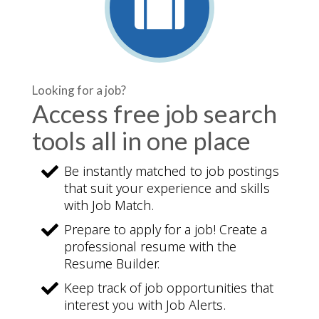
Looking for a job?
Access free job search
tools all in one place
Be instantly matched to job postings
that suit your experience and skills
with Job Match.
Prepare to apply for a job! Create a
professional resume with the
Resume Builder.
Keep track of job opportunities that
interest you with Job Alerts.