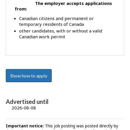
The employer accepts applications
from:
Canadian citizens and permanent or
temporary residents of Canada
other candidates, with or without a valid
Canadian work permit
Show how to apply
Advertised until
2026-08-08
Important notice:
This job posting was posted directly by