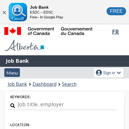
Skip
Switch
Job Bank
FREE
ESDC – EDSC
to
to
Close
Free– In Google Play
main
basic
content
HTML
Lang
FR
version
sele
Government
of
Canada
Job
/
Job Bank
Bank
Gouvernement
Menu
Account
du
Menu
Sign in
and
menu
Canada
You
Job Bank
Dashboard
Search
search
are
Job
here:
KEYWORDS:
Search
LOCATION: