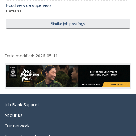
food service supervisor
Dexterra
Similar job postings
P
a
Date modified:
2026-05-11
g
e
d
e
t
Related
Job Bank Support
a
links
i
About us
l
Our network
s