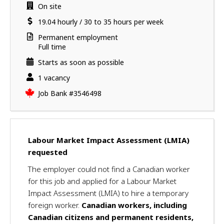
a
a
Work
On site
v
i
location
Salary
19.04
hourly
/
30 to 35 hours per week
e
l
s
s
Terms
Permanent employment
u
of
Full time
employment
c
Starts as soon as possible
c
vacancies
1 vacancy
e
s
Source
Job Bank
#3546498
s
f
u
l
Labour Market Impact Assessment (LMIA)
l
requested
y
a
The employer could not find a Canadian worker
p
for this job and applied for a Labour Market
p
Impact Assessment (LMIA) to hire a temporary
l
foreign worker.
Canadian workers, including
i
Canadian citizens and permanent residents,
e