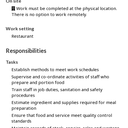
On site
b
Work must be completed at the physical location.
B
There is no option to work remotely.
a
n
k
Work setting
!
Restaurant
Responsibilities
Tasks
Establish methods to meet work schedules
Supervise and co-ordinate activities of staff who
prepare and portion food
Train staff in job duties, sanitation and safety
procedures
Estimate ingredient and supplies required for meal
preparation
Ensure that food and service meet quality control
standards