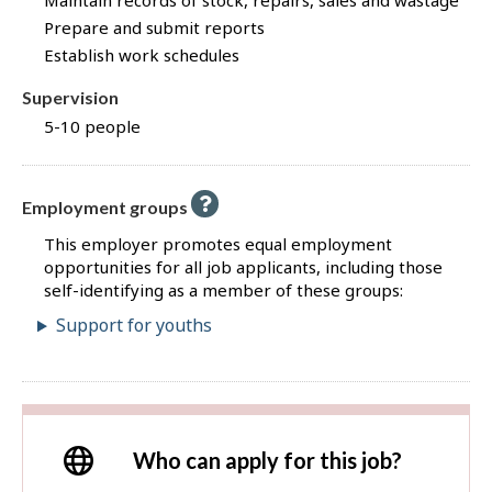
Maintain records of stock, repairs, sales and wastage
Prepare and submit reports
Establish work schedules
Supervision
5-10 people
Employment groups
This employer promotes equal employment
opportunities for all job applicants, including those
self-identifying as a member of these groups:
Support for youths
Who can apply for this job?