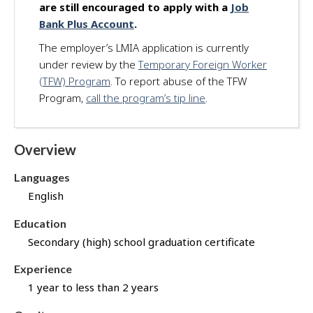
are still encouraged to apply with a
Job
d
Bank Plus Account
.
f
o
The employer’s LMIA application is currently
r
under review by the
Temporary Foreign Worker
t
(TFW) Program
. To report abuse of the TFW
h
Program,
call the program’s tip line
.
i
s
j
Overview
o
b
Languages
t
English
h
r
Education
o
Secondary (high) school graduation certificate
u
g
Experience
h
1 year to less than 2 years
J
o