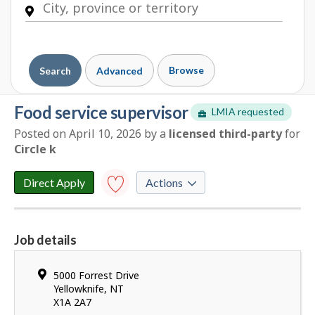
Browse
Search
Advanced
food service supervisor
LMIA requested
Posted on April 10, 2026
by
a
licensed third-party
for
E
Circle k
m
p
Direct Apply
Actions
l
o
Save to
favourites
y
Job details
e
Y
r
o
d
Location
5000 Forrest Drive
u
e
Yellowknife
,
NT
h
X1A 2A7
t