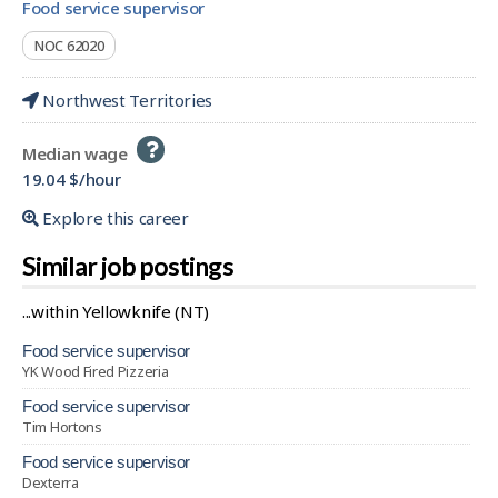
food service supervisor
NOC 62020
Northwest Territories
Help
Median wage
-
19.04 $/hour
Explore this career
Similar job postings
...within Yellowknife (NT)
food service supervisor
YK Wood Fired Pizzeria
food service supervisor
Tim Hortons
food service supervisor
Dexterra