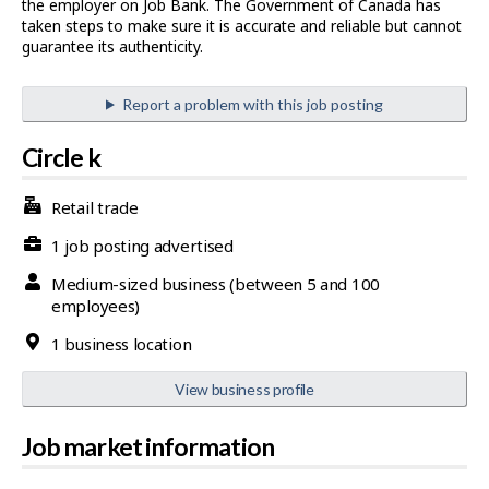
the employer on Job Bank. The Government of Canada has
taken steps to make sure it is accurate and reliable but cannot
guarantee its authenticity.
Report a problem with this job posting
Circle k
Retail trade
1 job posting advertised
Medium-sized business (between 5 and 100
employees)
1 business location
View business profile
Job market information