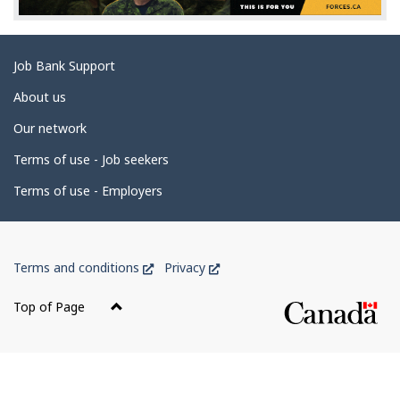
d
e
t
Related
Job Bank Support
a
links
i
About us
l
Our network
s
Terms of use - Job seekers
Terms of use - Employers
Government
This
This
Terms and conditions
Privacy
of
link
link
Canada
will
will
Top of Page
open
open
Corporate
in
in
a
a
new
new
window
window