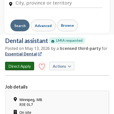
Browse
Search
Advanced
dental assistant
LMIA requested
Posted on May 13, 2026
by
a
licensed third-party
for
E
Essential Dental
m
p
l
Direct Apply
Actions
o
y
Save to
favourites
e
Job details
r
Y
d
o
e
Location
Winnipeg
,
MB
u
t
R3E 0L7
h
a
Work
On site