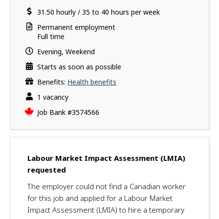
a
i
location
Salary
31.50
v
hourly
/
35 to 40 hours per week
l
e
s
Terms
Permanent employment
s
of
Full time
u
employment
Evening, Weekend
c
c
Starts as soon as possible
e
Benefits:
Health benefits
s
vacancies
1 vacancy
s
f
Source
Job Bank
#3574566
u
l
l
y
Labour Market Impact Assessment (LMIA)
a
requested
p
p
The employer could not find a Canadian worker
l
for this job and applied for a Labour Market
i
Impact Assessment (LMIA) to hire a temporary
e