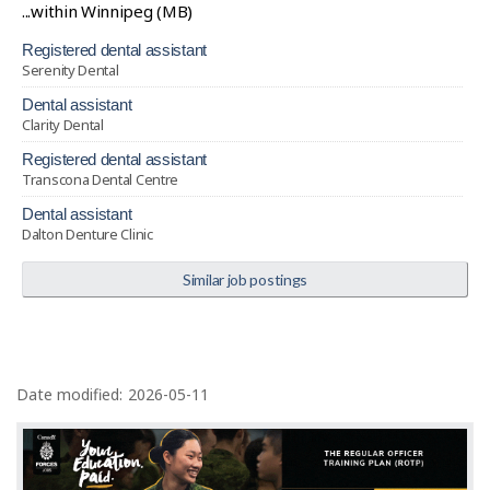
...within Winnipeg (MB)
registered dental assistant
Serenity Dental
dental assistant
Clarity Dental
registered dental assistant
Transcona Dental Centre
dental assistant
Dalton Denture Clinic
Similar job postings
P
a
Date modified:
2026-05-11
g
e