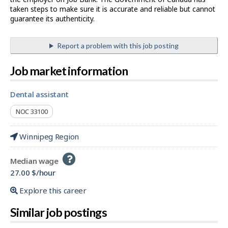
taken steps to make sure it is accurate and reliable but cannot
guarantee its authenticity.
Report a problem with this job posting
Job market information
dental assistant
NOC 33100
Winnipeg Region
Help
Median wage
-
27.00 $/hour
Explore this career
Similar job postings