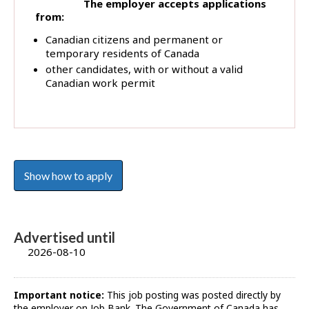
The employer accepts applications
from:
Canadian citizens and permanent or
temporary residents of Canada
other candidates, with or without a valid
Canadian work permit
Show how to apply
Advertised until
2026-08-10
Important notice:
This job posting was posted directly by
the employer on Job Bank. The Government of Canada has