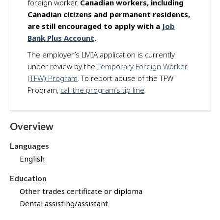
foreign worker.
Canadian workers, including
d
Canadian citizens and permanent residents,
f
are still encouraged to apply with a
Job
o
Bank Plus Account
.
r
t
The employer’s LMIA application is currently
h
under review by the
Temporary Foreign Worker
i
(TFW) Program
. To report abuse of the TFW
s
Program,
call the program’s tip line
.
j
o
b
Overview
t
h
Languages
r
English
o
u
Education
g
Other trades certificate or diploma
h
J
Dental assisting/assistant
o