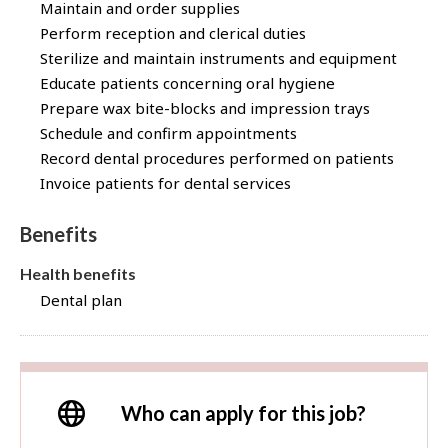
Maintain and order supplies
Perform reception and clerical duties
Sterilize and maintain instruments and equipment
Educate patients concerning oral hygiene
Prepare wax bite-blocks and impression trays
Schedule and confirm appointments
Record dental procedures performed on patients
Invoice patients for dental services
Benefits
Health benefits
Dental plan
Who can apply for this job?