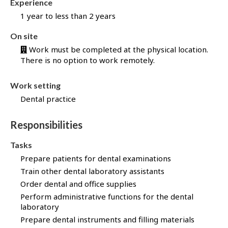
Experience
b
1 year to less than 2 years
B
a
On site
n
Work must be completed at the physical location.
k
There is no option to work remotely.
!
Work setting
Dental practice
Responsibilities
Tasks
Prepare patients for dental examinations
Train other dental laboratory assistants
Order dental and office supplies
Perform administrative functions for the dental
laboratory
Prepare dental instruments and filling materials