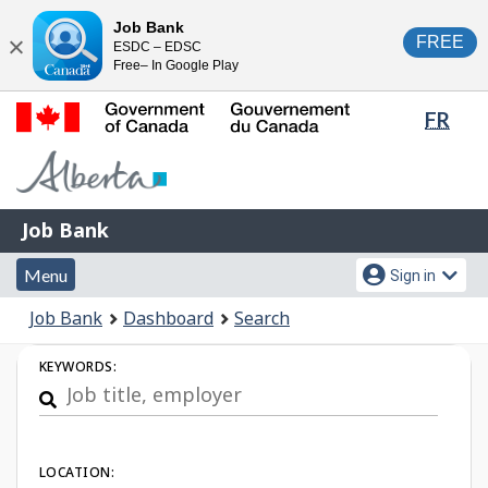
Skip
Switch
Job Bank
FREE
ESDC – EDSC
to
to
Close
Free– In Google Play
main
basic
content
HTML
Lang
FR
version
sele
Government
of
Canada
Job
/
Job Bank
Bank
Gouvernement
Menu
Account
du
Menu
Sign in
and
menu
Canada
You
Job Bank
Dashboard
Search
search
are
Job
here:
KEYWORDS:
Search
LOCATION: