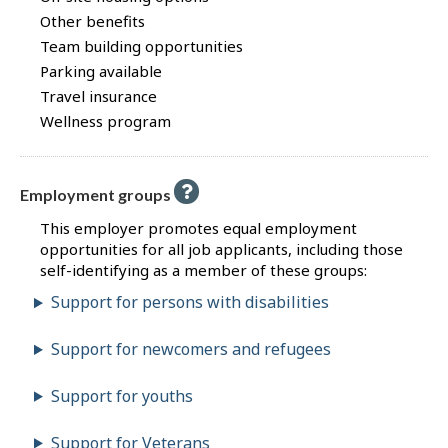
Other benefits
Team building opportunities
Parking available
Travel insurance
Wellness program
Employment groups
This employer promotes equal employment
opportunities for all job applicants, including those
self-identifying as a member of these groups:
Support for persons with disabilities
Support for newcomers and refugees
Support for youths
Support for Veterans