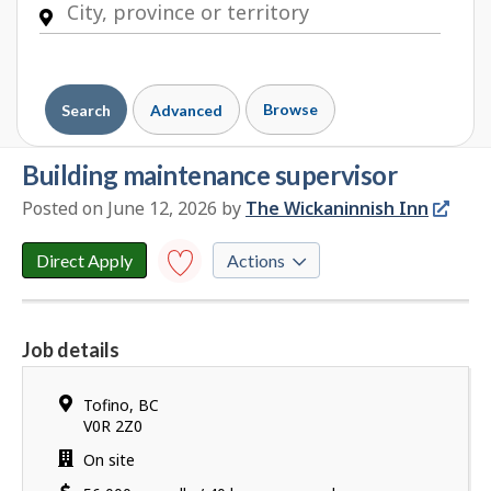
Browse
Search
Advanced
building maintenance supervisor
Posted on June 12, 2026
by
E
The Wickaninnish Inn
m
p
Direct Apply
Actions
l
o
Save to
favourites
y
Job details
e
Y
r
o
d
Location
Tofino
,
BC
u
e
V0R 2Z0
h
t
Work
On site
a
a
location