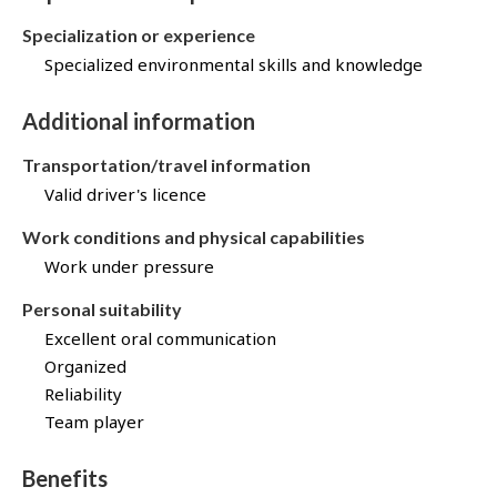
Specialization or experience
Specialized environmental skills and knowledge
Additional information
Transportation/travel information
Valid driver's licence
Work conditions and physical capabilities
Work under pressure
Personal suitability
Excellent oral communication
Organized
Reliability
Team player
Benefits