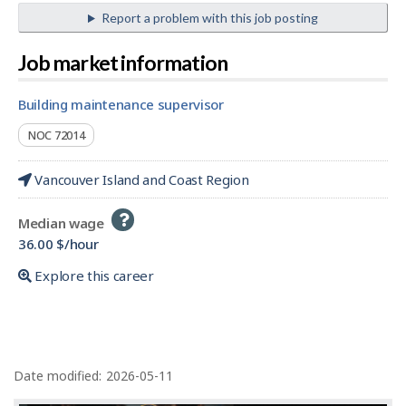
Report a problem with this job posting
Job market information
building maintenance supervisor
NOC 72014
Vancouver Island and Coast Region
Help
Median wage
-
36.00 $/hour
Explore this career
P
a
Date modified:
2026-05-11
g