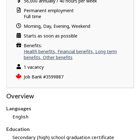
Salary
56,000
v
annually
/
40 hours per week
i
e
l
Terms
Permanent employment
s
s
of
Full time
u
employment
Morning, Day, Evening, Weekend
c
c
Starts as soon as possible
e
Benefits:
s
Health benefits, Financial benefits, Long term
s
benefits, Other benefits
f
vacancies
1 vacancy
u
l
Source
Job Bank
#3599887
l
y
Overview
a
p
Languages
p
English
l
i
Education
e
Secondary (high) school graduation certificate
d