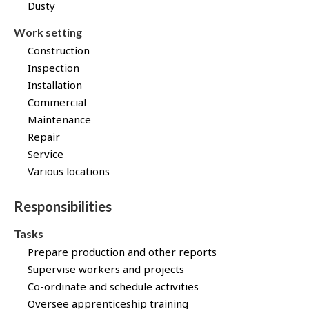
Dusty
B
p
a
Work setting
n
Construction
k
!
Inspection
Installation
Commercial
Maintenance
Repair
Service
Various locations
Responsibilities
Tasks
Prepare production and other reports
Supervise workers and projects
Co-ordinate and schedule activities
Oversee apprenticeship training