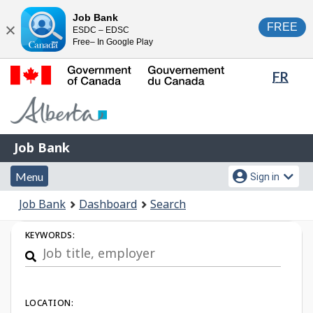
Skip
Switch
Job Bank
FREE
ESDC – EDSC
to
to
Close
Free– In Google Play
main
basic
content
HTML
Lang
FR
version
sele
Government
of
Canada
Job
/
Job Bank
Bank
Gouvernement
Menu
Account
du
Menu
Sign in
and
menu
Canada
You
Job Bank
Dashboard
Search
search
are
Job
here:
KEYWORDS:
Search
LOCATION: