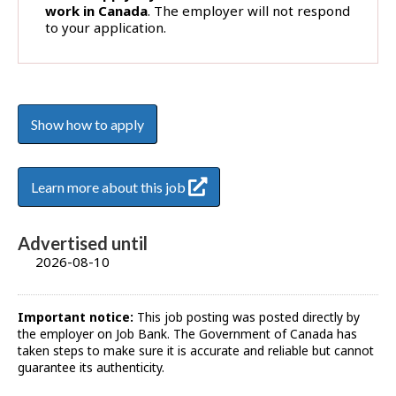
work in Canada
. The employer will not respond
to your application.
Show how to apply
Learn more about this job
Advertised until
2026-08-10
Important notice:
This job posting was posted directly by
the employer on Job Bank. The Government of Canada has
taken steps to make sure it is accurate and reliable but cannot
guarantee its authenticity.