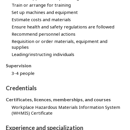
Train or arrange for training
Set up machines and equipment
Estimate costs and materials
Ensure health and safety regulations are followed
Recommend personnel actions
Requisition or order materials, equipment and
supplies
Leading/instructing individuals
Supervision
3-4 people
Credentials
Certificates, licences, memberships, and courses
Workplace Hazardous Materials Information System
(WHMIS) Certificate
Experience and specialization