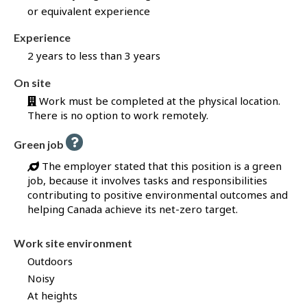
or equivalent experience
f
o
Experience
r
2 years to less than 3 years
t
h
On site
i
Work must be completed at the physical location.
s
There is no option to work remotely.
j
o
H
Green job
b
e
t
l
The employer stated that this position is a green
p
h
job, because it involves tasks and responsibilities
-
r
G
contributing to positive environmental outcomes and
r
o
helping Canada achieve its net-zero target.
e
u
e
n
g
Work site environment
j
h
o
Outdoors
b
J
–
Noisy
o
H
At heights
e
b
l