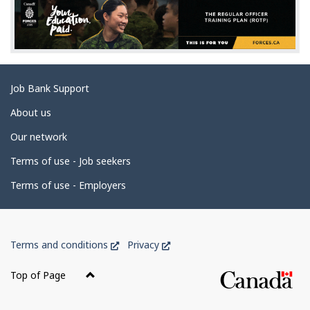
e
d
e
t
Related
Job Bank Support
a
links
i
About us
l
Our network
s
Terms of use - Job seekers
Terms of use - Employers
Government
This
This
Terms and conditions
Privacy
of
link
link
Canada
will
will
Top of Page
open
open
Corporate
in
in