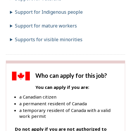
Support for Indigenous people
Support for mature workers
Supports for visible minorities
Who can apply for this job?
You can apply if you are:
a Canadian citizen
a permanent resident of Canada
a temporary resident of Canada with a valid
work permit
Do not apply if you are not authorized to