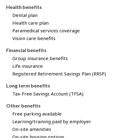
Health benefits
Dental plan
Health care plan
Paramedical services coverage
Vision care benefits
Financial benefits
Group insurance benefits
Life insurance
Registered Retirement Savings Plan (RRSP)
Long term benefits
Tax-Free Savings Account (TFSA)
Other benefits
Free parking available
Learning/training paid by employer
On-site amenities
On-site housing options