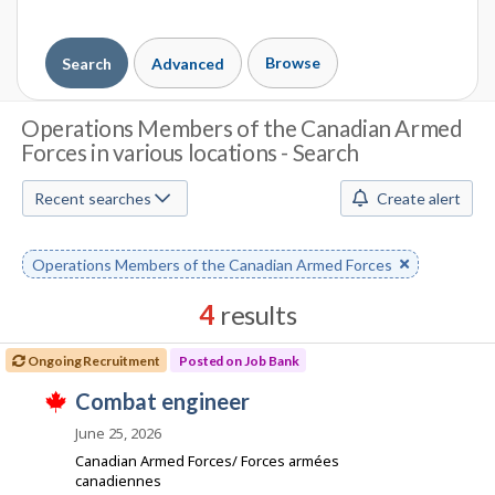
Browse
Search
Advanced
J
Operations Members of the Canadian Armed
Forces in various locations - Search
o
b
Recent searches
Create alert
S
Remove
Operations Members of the Canadian Armed Forces
e
keyword
a
4
results
r
Results
Ongoing Recruitment
Posted on Job Bank
sorted
c
J
combat engineer
by
T
h
o
Best
h
June 25, 2026
i
b
match
Canadian Armed Forces/ Forces armées
M
s
B
canadiennes
j