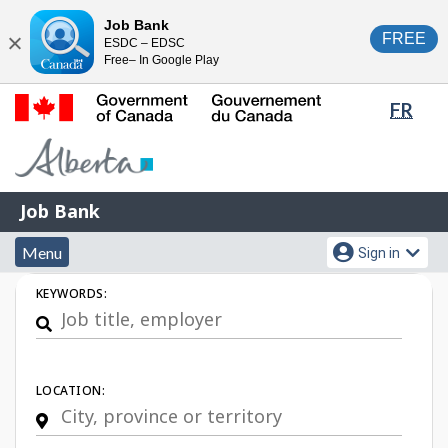
Skip
Switch
Job Bank
FREE
ESDC – EDSC
to
to
Close
Free– In Google Play
main
basic
content
HTML
Lang
FR
version
sele
Government
of
Canada
Job
/
Job Bank
Bank
Gouvernement
Menu
Account
du
Menu
Sign in
and
menu
Canada
Job
KEYWORDS:
search
Search
LOCATION: