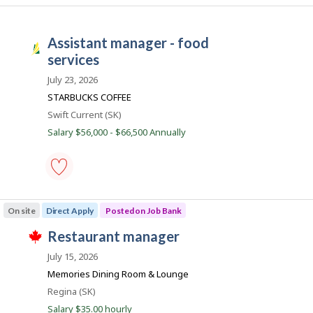
s
e
manager
t
e
-
e
m
Save
assistant manager - food
d
p
to
S
d
l
favourites
services
a
i
o
r
y
s
July 23, 2026
e
e
k
STARBUCKS COFFEE
c
r
t
o
J
Location
Swift Current (SK)
l
n
o
y
Salary $56,000 - $66,500 Annually
J
b
o
b
y
b
s
t
B
h
a
e
n
assistant
e
k
manager
m
On site
Direct Apply
Posted on Job Bank
.
-
p
food
l
J
restaurant manager
services
o
T
-
o
y
h
July 15, 2026
Save
e
i
b
to
Memories Dining Room & Lounge
r
s
favourites
B
o
j
Location
Regina (SK)
n
o
a
Salary $35.00 hourly
J
b