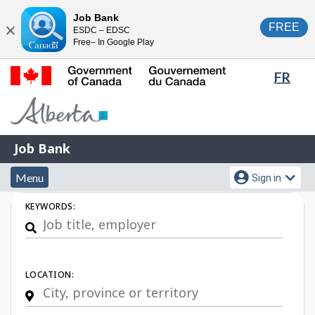
Skip
Switch
Job Bank
FREE
ESDC – EDSC
to
to
Close
Free– In Google Play
main
basic
content
HTML
Lang
FR
version
sele
Government
of
Canada
Job
/
Job Bank
Bank
Gouvernement
Menu
Account
du
Menu
Sign in
and
menu
Canada
Job
KEYWORDS:
search
Search
LOCATION: