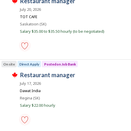
J
restaurant manager
-
T
Save
o
h
July 20, 2026
to
i
b
favourites
TOT CAFE
s
B
j
Location
Saskatoon (SK)
o
a
Salary $35.00 to $35.50 hourly (to be negotiated)
b
n
w
a
k
s
p
o
restaurant
s
manager
On site
Direct Apply
Posted on Job Bank
t
-
e
Save
J
restaurant manager
d
to
T
d
favourites
o
h
July 17, 2026
i
i
b
r
Dawat India
s
e
B
j
Location
Regina (SK)
c
o
a
t
Salary $22.00 hourly
b
l
n
w
y
a
k
b
s
y
p
t
o
h
restaurant