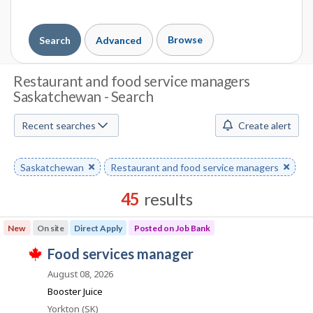
Browse
Search
Advanced
J
Restaurant and food service managers
Saskatchewan - Search
o
b
Recent searches
Create alert
S
Remove
Saskatchewan
Remove
Restaurant and food service managers
e
keyword
keyword
a
45
results
r
Results
New
On site
Direct Apply
Posted on Job Bank
sorted
c
J
food services manager
by
T
h
o
Best
h
August 08, 2026
i
b
match
Booster Juice
M
s
B
j
Location
Yorkton (SK)