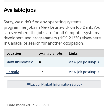
Available jobs
Sorry, we didn’t find any operating systems
programmer jobs in New Brunswick on Job Bank. You
can see where the jobs are for all Computer systems
developers and programmers (NOC 21230) elsewhere
in Canada, or search for another occupation.
Location
Available jobs
Links
New Brunswick
0
View job postings >
Canada
17
View job postings >
Labour Market Information Survey
P
a
Date modified:
2026-07-21