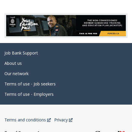
g
e
d
e
t
a
Related
Job Bank Support
i
links
l
About us
s
Our network
Terms of use - Job seekers
Terms of use - Employers
Government
This
This
Terms and conditions
Privacy
of
link
link
will
will