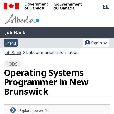
Lan
FR
Skip
Switch
sel
to
to
Government
main
basic
of
content
HTML
Canada
version
Job
/
Job Bank
Bank
Gouvernement
Menu
Account
du
Menu
Sign in
and
menu
Canada
You
Labour market information
Job Bank
search
are
JOBS
here:
Operating Systems
Programmer in New
Brunswick
Explore job profile