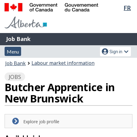
Lan
FR
Skip
Switch
sel
to
to
Government
main
basic
of
content
HTML
Canada
version
Job
/
Job Bank
Bank
Gouvernement
Menu
Account
du
Menu
Sign in
and
menu
Canada
You
Labour market information
Job Bank
search
are
JOBS
here:
Butcher Apprentice in
New Brunswick
Explore job profile