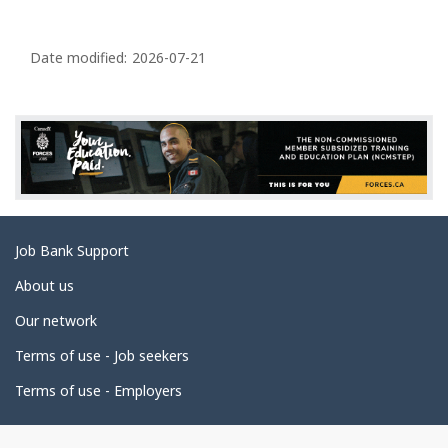
P
a
Date modified:
2026-07-21
g
e
d
e
t
a
Related
Job Bank Support
i
links
l
About us
s
Our network
Terms of use - Job seekers
Terms of use - Employers