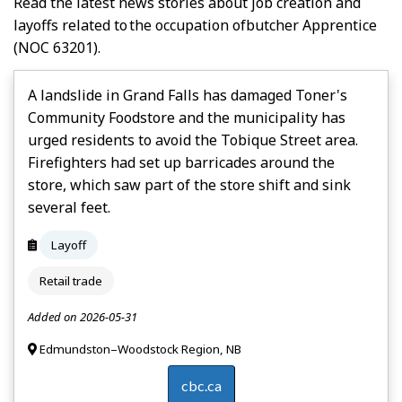
Read the latest news stories about job creation and
layoffs related to the occupation of
Butcher Apprentice
(NOC 63201).
A landslide in Grand Falls has damaged Toner's
Community Foodstore and the municipality has
urged residents to avoid the Tobique Street area.
Firefighters had set up barricades around the
store, which saw part of the store shift and sink
several feet.
Layoff
Retail trade
Added on 2026-05-31
Edmundston–Woodstock Region, NB
cbc.ca