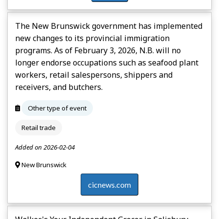
The New Brunswick government has implemented
new changes to its provincial immigration
programs. As of February 3, 2026, N.B. will no
longer endorse occupations such as seafood plant
workers, retail salespersons, shippers and
receivers, and butchers.
Other type of event
Retail trade
Added on 2026-02-04
New Brunswick
cicnews.com