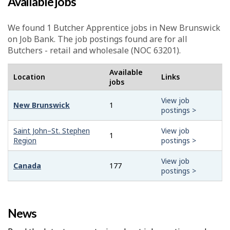
Available jobs
We found 1
Butcher Apprentice
jobs in New Brunswick
on Job Bank. The job postings found are for all
Butchers - retail and wholesale (NOC 63201).
Available
Location
Links
jobs
View job
New Brunswick
1
postings >
Saint John–St. Stephen
View job
1
Region
postings >
View job
Canada
177
postings >
News