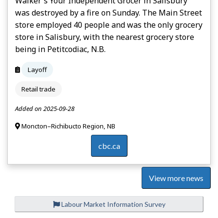
Walker's Your Independent Grocer in Salisbury
was destroyed by a fire on Sunday. The Main Street
store employed 40 people and was the only grocery
store in Salisbury, with the nearest grocery store
being in Petitcodiac, N.B.
Layoff
Retail trade
Added on 2025-09-28
Moncton–Richibucto Region, NB
cbc.ca
View more news
Labour Market Information Survey