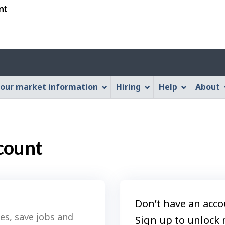
Skip
Skip
Switch
to
to
to
main
"About
basic
content
this
HTML
Web
version
application"
our market information
Hiring
Help
About
count
Don’t have an acco
es, save jobs and
Sign up to unlock 