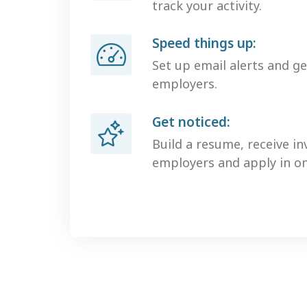
track your activity.
Speed things up:
Set up email alerts and g
employers.
Get noticed:
Build a resume, receive in
employers and apply in one