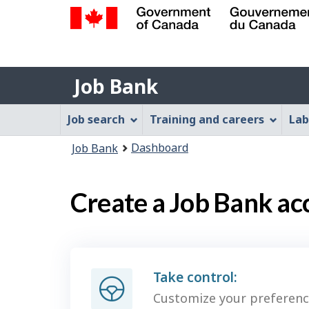
Government
of
Job
Canada
Job Bank
/
Bank
Gouvernement
Job
Job search
Training and careers
Lab
du
Bank
Canada
You
Dashboard
Job Bank
Menu
are
here:
Create a Job Bank ac
Take control:
Customize your preferenc