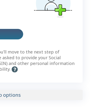
us
count
ou’ll move to the next step of
be asked to provide your Social
IN) and other personal information
bility.
H
e
l
p
-
p options