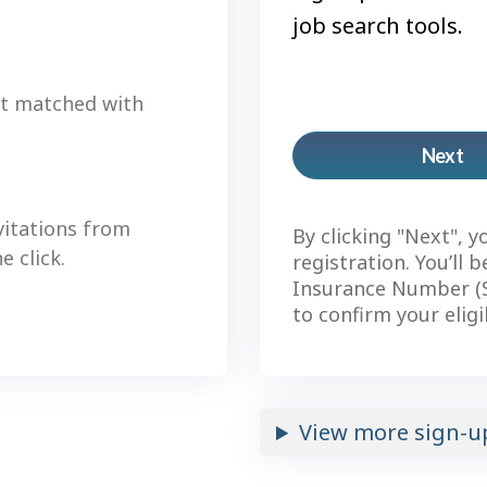
job search tools.
et matched with
Next
Pl
ac
vitations from
By clicking "Next", y
 click.
registration. You’ll 
Insurance Number (S
to confirm your eligi
View more sign-u