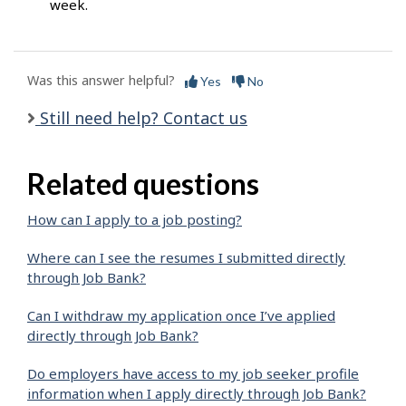
week.
Was this answer helpful?
Yes
No
Still need help? Contact us
Related questions
How can I apply to a job posting?
Where can I see the resumes I submitted directly
through Job Bank?
Can I withdraw my application once I’ve applied
directly through Job Bank?
Do employers have access to my job seeker profile
information when I apply directly through Job Bank?