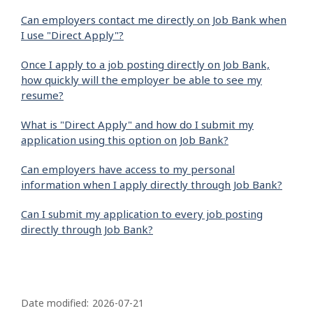
Can employers contact me directly on Job Bank when
I use "Direct Apply"?
Once I apply to a job posting directly on Job Bank,
how quickly will the employer be able to see my
resume?
What is "Direct Apply" and how do I submit my
application using this option on Job Bank?
Can employers have access to my personal
information when I apply directly through Job Bank?
Can I submit my application to every job posting
directly through Job Bank?
P
a
Date modified:
2026-07-21