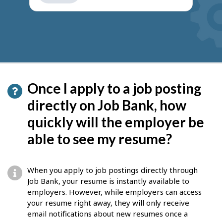
get
suggestions
Once I apply to a job posting
directly on Job Bank, how
quickly will the employer be
able to see my resume?
When you apply to job postings directly through
Job Bank, your resume is instantly available to
employers. However, while employers can access
your resume right away, they will only receive
email notifications about new resumes once a