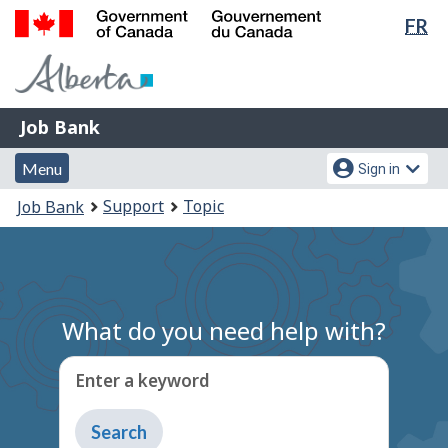
Lan
FR
Skip
Switch
sel
to
to
Government
main
basic
of
content
HTML
Canada
version
Job
/
Job Bank
Bank
Gouvernement
Menu
Account
du
Menu
Sign in
and
menu
Canada
You
Support
Topic
Job Bank
search
are
here:
What do you need help with?
Enter a keyword
Type
to