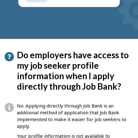
get
suggestions
Do employers have access to
my job seeker profile
information when I apply
directly through Job Bank?
No. Applying directly through Job Bank is an
additional method of application that Job Bank
implemented to make it easier for job seekers to
apply.
Your profile information is not available to