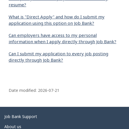
resume?
What is "Direct Apply" and how do I submit my
application using this option on Job Bank?
Can employers have access to my personal
information when I apply directly through Job Bank?
Can I submit my application to every job posting
directly through Job Bank?
P
a
Date modified:
2026-07-21
g
e
d
Related
Job Bank Support
e
links
About us