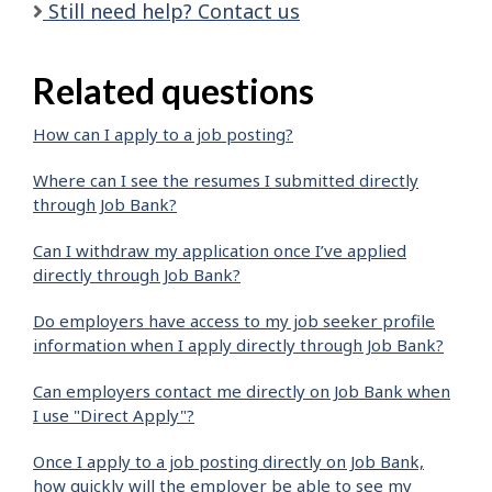
Still need help? Contact us
Related questions
How can I apply to a job posting?
Where can I see the resumes I submitted directly
through Job Bank?
Can I withdraw my application once I’ve applied
directly through Job Bank?
Do employers have access to my job seeker profile
information when I apply directly through Job Bank?
Can employers contact me directly on Job Bank when
I use "Direct Apply"?
Once I apply to a job posting directly on Job Bank,
how quickly will the employer be able to see my