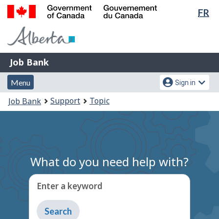
Lan
FR
Skip
Switch
sel
to
to
Government
main
basic
of
content
HTML
Canada
version
Job
/
Job Bank
Bank
Gouvernement
Menu
Account
du
Menu
Sign in
and
menu
Canada
You
Support
Topic
Job Bank
search
are
here:
What do you need help with?
Enter a keyword
Type
to