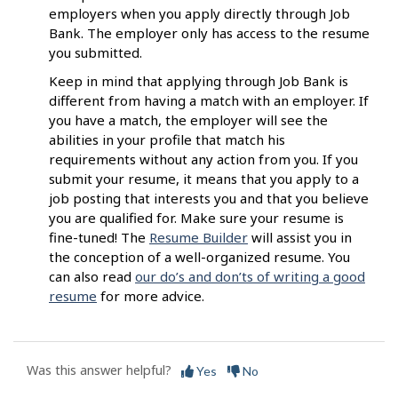
employers when you apply directly through Job
Bank. The employer only has access to the resume
you submitted.
Keep in mind that applying through Job Bank is
different from having a match with an employer. If
you have a match, the employer will see the
abilities in your profile that match his
requirements without any action from you. If you
submit your resume, it means that you apply to a
job posting that interests you and that you believe
you are qualified for. Make sure your resume is
fine-tuned! The
Resume Builder
will assist you in
the conception of a well-organized resume. You
can also read
our do’s and don’ts of writing a good
resume
for more advice.
Was this answer helpful?
Yes
No