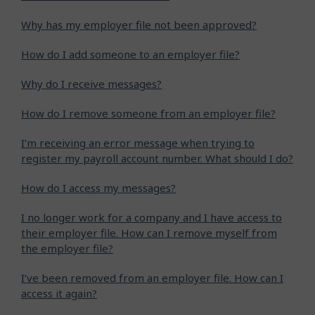
Why has my employer file not been approved?
How do I add someone to an employer file?
Why do I receive messages?
How do I remove someone from an employer file?
I’m receiving an error message when trying to
register my payroll account number. What should I do?
How do I access my messages?
I no longer work for a company and I have access to
their employer file. How can I remove myself from
the employer file?
I’ve been removed from an employer file. How can I
access it again?