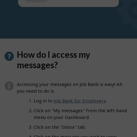
get
suggestions
How do I access my
messages?
Accessing your messages on Job Bank is easy! All
you need to do is:
Log in to
Job Bank for Employers
.
Click on "My messages" from the left-hand
menu on your Dashboard.
Click on the "Inbox" tab.
Click on the message you wish to view.