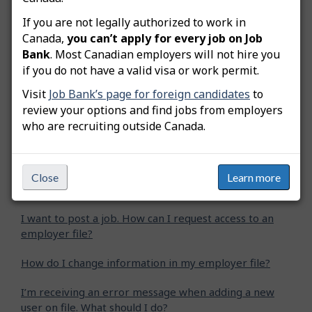
Still need help? Contact us
If you are not legally authorized to work in
Canada,
you can’t apply for every job on Job
Bank
. Most Canadian employers will not hire you
Related questions
if you do not have a valid visa or work permit.
Visit
Job Bank’s page for foreign candidates
to
The previous employee is no longer working for the
review your options and find jobs from employers
company. Can I change the password and security
who are recruiting outside Canada.
questions of this employee’s user account?
I forgot the login information of my user account and I
want to register a new employer file. Can I create a
Close
Learn more
new user account?
I want to post a job. How can I request access to an
employer file?
How do I change information in my employer file?
I’m receiving an error message when adding a new
user on file. What should I do?