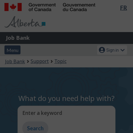
Lan
FR
Skip
Switch
sel
to
to
Government
main
basic
of
content
HTML
Canada
version
Job
/
Job Bank
Bank
Gouvernement
Menu
Account
du
Menu
Sign in
and
menu
Canada
You
Support
Topic
Job Bank
search
are
here:
What do you need help with?
Enter a keyword
Type
to