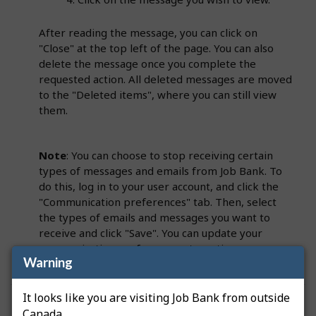
After reading the message, you can click on
"Close" at the top left of the page. You can also
delete the message once you complete the
requested action. All deleted messages are moved
to the "Deleted items", where you can still view
them.
Note
: You can choose to stop receiving certain
types of messages and emails from Job Bank. To
do this, log in to your user account, and click the
"Communication preferences" tab. Then, select
the types of emails and messages you want to
receive and click "Save". You can update your
communication preferences at any time
Warning
It looks like you are visiting Job Bank from outside
Was this answer helpful?
Yes
No
Canada.