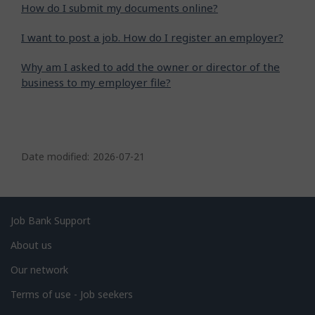
How do I submit my documents online?
I want to post a job. How do I register an employer?
Why am I asked to add the owner or director of the
business to my employer file?
P
a
Date modified:
2026-07-21
g
e
d
Related
Job Bank Support
e
links
About us
t
Our network
a
i
Terms of use - Job seekers