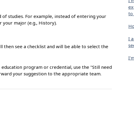
I'
ex
to
ld of studies. For example, instead of entering your
r your major (e.g., History).
Ho
I 
se
ll then see a checklist and will be able to select the
I'
, education program or credential, use the "Still need
orward your suggestion to the appropriate team.