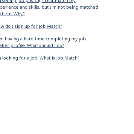
m seeing job postings that match my
perience and skills, but I'm not being matched
 them. Why?
w do I sign up for Job Match?
am having a hard time completing my job
eker profile. What should I do?
m looking for a job. What is Job Match?