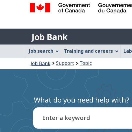
Government
of
Job
Canada
Job Bank
/
Bank
Gouvernement
Job
Job search
Training and careers
Lab
du
Bank
Canada
You
Support
Topic
Job Bank
Menu
are
here:
What do you need help with?
Enter a keyword
Type