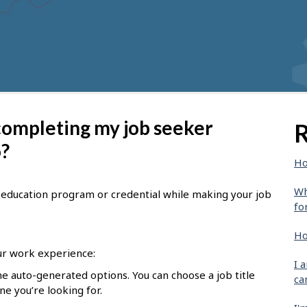
 completing my job seeker
R
o?
Ho
Wh
le, education program or credential while making your job
fo
Ho
r work experience:
I 
he auto-generated options. You can choose a job title
ca
one you’re looking for.