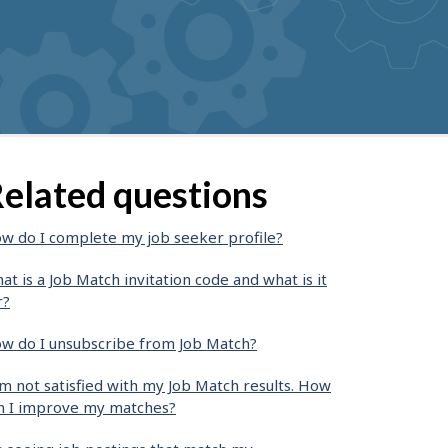
elated questions
w do I complete my job seeker profile?
at is a Job Match invitation code and what is it
r?
w do I unsubscribe from Job Match?
am not satisfied with my Job Match results. How
n I improve my matches?