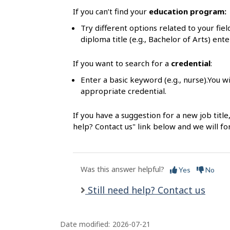
l
If you can’t find your
education program:
s
Try different options related to your fie
diploma title (e.g., Bachelor of Arts) ente
If you want to search for a
credential
:
Enter a basic keyword (e.g., nurse).You wi
appropriate credential.
If you have a suggestion for a new job title
help? Contact us" link below and we will f
Was this answer helpful?
Yes
No
Still need help? Contact us
Date modified:
2026-07-21