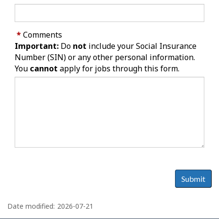
*
Comments
Important:
Do
not
include your Social Insurance
Number (SIN) or any other personal information.
You
cannot
apply for jobs through this form.
Submit
P
a
Date modified:
2026-07-21