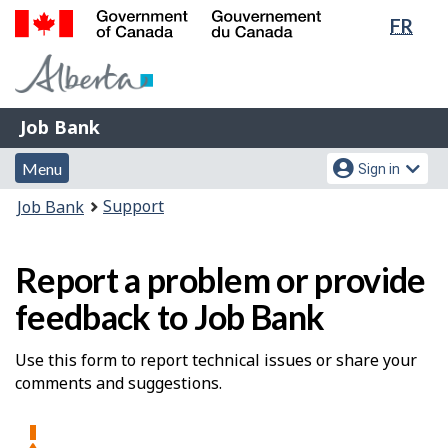
Lang
FR
Skip
Switch
sele
to
to
Government
main
basic
of
content
HTML
Canada
version
Job
/
Job Bank
Bank
Gouvernement
Menu
Account
du
Menu
Sign in
and
menu
Canada
You
Support
Job Bank
search
are
here:
Report a problem or provide
feedback to Job Bank
Use this form to report technical issues or share your
comments and suggestions.