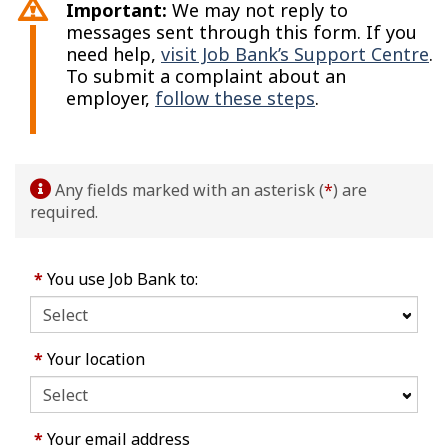
Important:
We may not reply to
messages sent through this form. If you
need help,
visit Job Bank’s Support Centre
.
To submit a complaint about an
employer,
follow these steps
.
Any fields marked with an asterisk (
*
) are
required.
*
You use Job Bank to:
*
Your location
*
Your email address