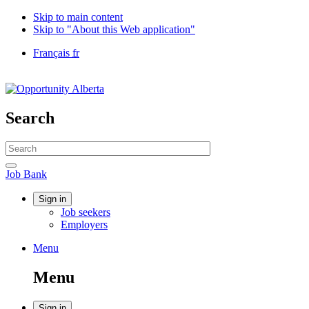
Skip to main content
Skip to "About this Web application"
Language
Français
fr
selection
Government
of
Canada
/
Search
Gouvernement
du
Search
Canada
website
Search
Job
Job Bank
Bank
Account
Sign in
Job seekers
menu
Employers
Menu
Menu
and
Menu
search
Sign in