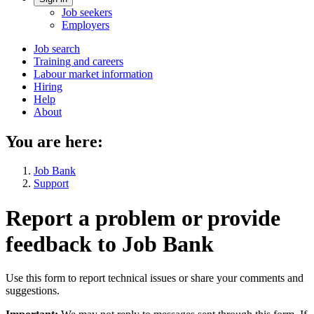
Account
Job seekers
menu
Employers
Main
Job search
Training and careers
navigation
Labour market information
menu
Hiring
Help
About
You are here:
Job Bank
Support
Report a problem or provide
feedback to Job Bank
Use this form to report technical issues or share your comments and
suggestions.