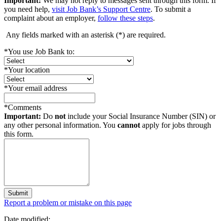
Important:
We may not reply to messages sent through this form. If
you need help,
visit Job Bank’s Support Centre
. To submit a
complaint about an employer,
follow these steps
.
Any fields marked with an asterisk (
*
) are required.
*
You use Job Bank to:
*
Your location
*
Your email address
*
Comments
Important:
Do
not
include your Social Insurance Number (SIN) or
any other personal information. You
cannot
apply for jobs through
this form.
Submit
Page
Report a problem or mistake on this page
details
Date modified: