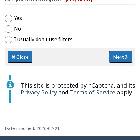
Yes
No
I usually don't use filters
Close
Next
This site is protected by hCaptcha, and its
Privacy Policy
and
Terms of Service
apply.
P
a
Date modified:
2026-07-21
g