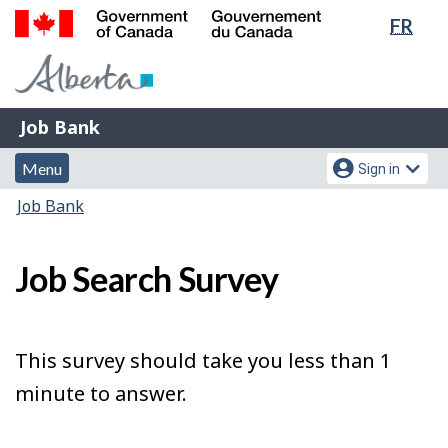
Lang
FR
Skip
Switch
sele
to
to
Government
main
basic
of
content
HTML
Canada
version
Job
/
Job Bank
Bank
Gouvernement
Menu
Account
du
Menu
Sign in
and
menu
Canada
You
Job Bank
search
are
here:
Job Search Survey
This survey should take you less than 1
minute to answer.