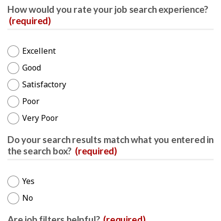
How would you rate your job search experience?
(required)
Excellent
Good
Satisfactory
Poor
Very Poor
Do your search results match what you entered in
the search box?
(required)
Yes
No
Are job filters helpful?
(required)