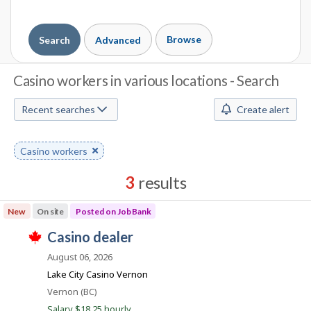
Browse
Search
Advanced
J
Casino workers in various locations - Search
o
Recent searches
Create alert
b
S
Remove
Casino workers
keyword
e
3
results
a
Results
New
On site
Posted on Job Bank
r
sorted
J
casino dealer
by
c
T
o
Best
h
August 06, 2026
h
i
b
match
Lake City Casino Vernon
s
B
j
M
Location
Vernon (BC)
o
a
Salary $18.25 hourly
b