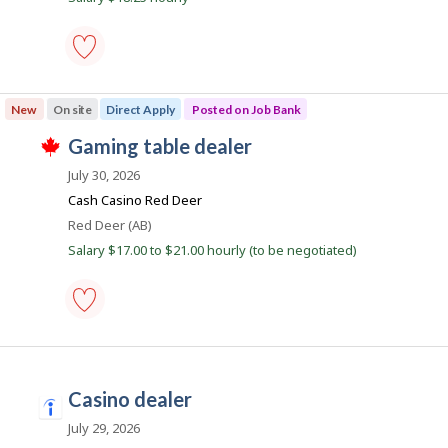
o
n
w
a
k
b
s
p
i
o
casino
s
dealer
New
l
On site
Direct Apply
Posted on Job Bank
t
-
e
Save
J
gaming table dealer
d
e
to
T
d
favourites
o
h
July 30, 2026
i
i
b
r
Cash Casino Red Deer
s
e
B
j
Location
Red Deer (AB)
c
o
a
t
Salary $17.00 to $21.00 hourly (to be negotiated)
b
l
n
w
y
a
k
b
s
y
p
t
o
h
gaming
s
e
table
t
e
dealer
e
m
-
casino dealer
d
p
Save
i
d
l
to
n
July 29, 2026
i
o
favourites
r
y