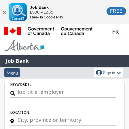
Skip
Switch
Job Bank
FREE
ESDC – EDSC
to
to
Close
Free– In Google Play
main
basic
content
HTML
Lang
FR
version
sele
Government
of
Canada
Job
/
Job Bank
Bank
Gouvernement
Menu
Account
du
Menu
Sign in
and
menu
Canada
Job
KEYWORDS:
search
Search
LOCATION: