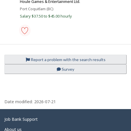
d
Houle Games & Entertainment Ltd.
e
e
e
Location
Port Coquitlam (BC)
c
r
t
o
e
Salary $37.50 to $45.00 hourly
l
n
d
y
J
b
o
.
y
b
c
t
B
h
casino
a
o
e
dealer
n
m
e
-
k
m
Save
.
Report a problem with the search results
p
to
l
favourites
Survey
o
y
e
r
o
P
n
J
a
Date modified:
2026-07-21
o
b
g
B
a
e
Related
Job Bank Support
n
d
k
links
About us
.