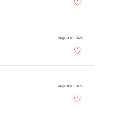
warehouse
manager
-
Save
to
favourites
August 03, 2026
warehouse
manager
-
Save
to
favourites
August 03, 2026
facilities
manager
-