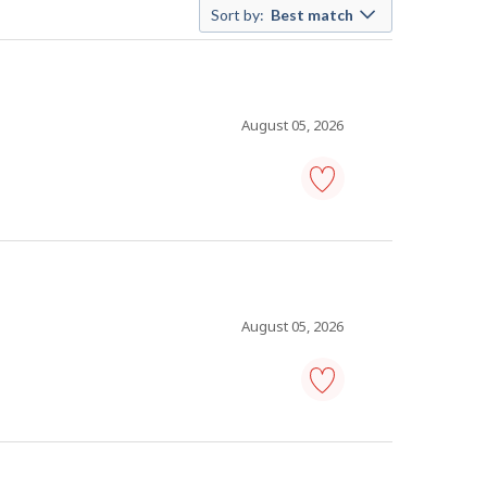
Sort by:
Best match
August 05, 2026
maintenance
manager
-
Save
to
favourites
August 05, 2026
maintenance
coordinator
-
Save