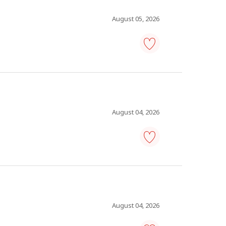
to
favourites
August 05, 2026
plant
maintenance
manager
-
Save
to
favourites
August 04, 2026
warehouse
manager
-
Save
to
favourites
August 04, 2026