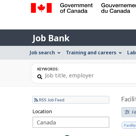
Government
of
Job
Canada
Job Bank
/
Bank
Gouvernement
Job
Job search
Training and careers
Lab
du
Bank
Canada
Menu
KEYWORDS:
Facil
RSS Job Feed
F
Location
Skip
Skip
Fi
to
to
i
Remov
Facili
filter
map
l
keywo