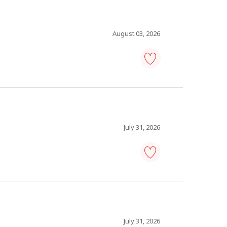
Save
to
favourites
August 03, 2026
plant
maintenance
superintendent
-
Save
to
favourites
July 31, 2026
warehouse
manager
-
Save
to
favourites
July 31, 2026