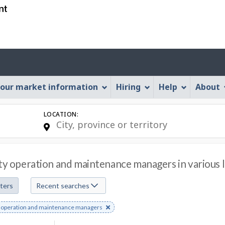
Skip
Skip
Skip
Switch
to
to
to
to
job
main
"About
basic
search
content
this
HTML
Account
Web
version
application"
menu
our market information
Hiring
Help
About
LOCATION:
ity operation and maintenance managers in various l
lters
Recent searches
e
ty operation and maintenance managers
s
rd