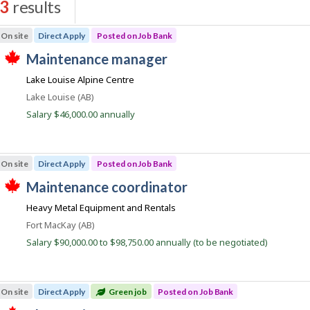
3
results
s
On site
Direct Apply
Posted on Job Bank
J
maintenance manager
T
o
Lake Louise Alpine Centre
h
b
i
Location
Lake Louise (AB)
s
B
j
Salary $46,000.00 annually
a
o
b
n
w
k
a
On site
Direct Apply
Posted on Job Bank
s
p
J
maintenance coordinator
o
T
o
s
Heavy Metal Equipment and Rentals
h
t
b
i
e
Location
Fort MacKay (AB)
s
B
d
j
Salary $90,000.00 to $98,750.00 annually (to be negotiated)
d
a
o
i
b
n
r
w
e
k
a
c
On site
Direct Apply
Green job
Posted on Job Bank
s
t
p