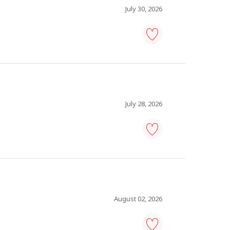
July 30, 2026
maintenance
operations
manager
-
Save
to
favourites
July 28, 2026
warehouse
manager
-
Save
to
favourites
August 02, 2026