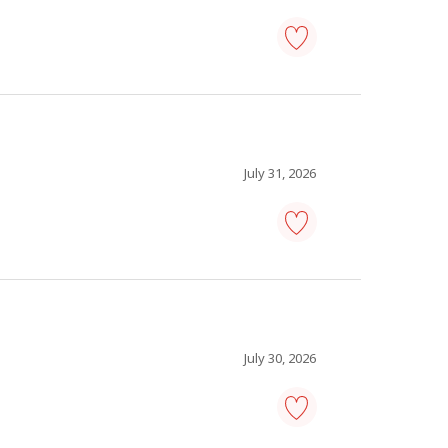
facilities
manager
-
Save
to
favourites
July 31, 2026
warehouse
manager
-
Save
to
favourites
July 30, 2026
warehouse