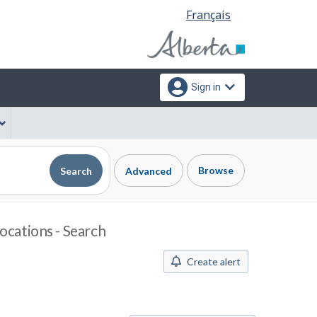
Language
Français
selection
Sign in
Browse
Search
Advanced
ocations - Search
Create alert